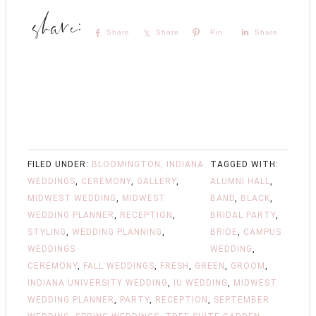
Share
Share
Pin
Share
FILED UNDER:
BLOOMINGTON, INDIANA
TAGGED WITH:
WEDDINGS
,
CEREMONY
,
GALLERY
,
ALUMNI HALL
,
MIDWEST WEDDING
,
MIDWEST
BAND
,
BLACK
,
WEDDING PLANNER
,
RECEPTION
,
BRIDAL PARTY
,
STYLING
,
WEDDING PLANNING
,
BRIDE
,
CAMPUS
WEDDINGS
WEDDING
,
CEREMONY
,
FALL WEDDINGS
,
FRESH
,
GREEN
,
GROOM
,
INDIANA UNIVERSITY WEDDING
,
IU WEDDING
,
MIDWEST
WEDDING PLANNER
,
PARTY
,
RECEPTION
,
SEPTEMBER