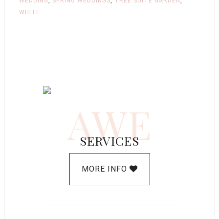
WEDDING
,
SPRING WEDDINGS
,
TREE SUITE GARDEN
,
WHITE
AWE
SERVICES
MORE INFO