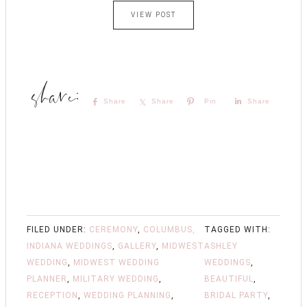
VIEW POST
Share
Share
Pin
Share
FILED UNDER:
CEREMONY
,
COLUMBUS,
TAGGED WITH:
INDIANA WEDDINGS
,
GALLERY
,
MIDWEST
ASHLEY
WEDDING
,
MIDWEST WEDDING
WEDDINGS
,
PLANNER
,
MILITARY WEDDING
,
BEAUTIFUL
,
RECEPTION
,
WEDDING PLANNING
,
BRIDAL PARTY
,