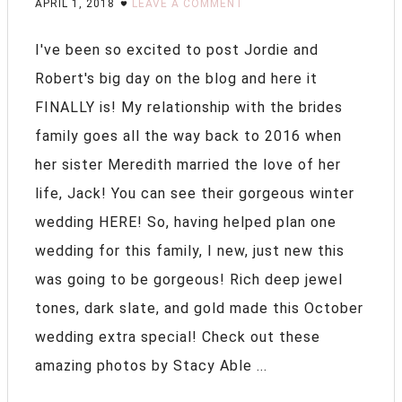
APRIL 1, 2018
LEAVE A COMMENT
I've been so excited to post Jordie and
Robert's big day on the blog and here it
FINALLY is! My relationship with the brides
family goes all the way back to 2016 when
her sister Meredith married the love of her
life, Jack! You can see their gorgeous winter
wedding HERE! So, having helped plan one
wedding for this family, I new, just new this
was going to be gorgeous! Rich deep jewel
tones, dark slate, and gold made this October
wedding extra special! Check out these
amazing photos by Stacy Able ...