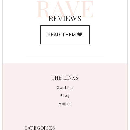
RAVE
REVIEWS
READ THEM
THE LINKS
Contact
Blog
About
CATEGORIES