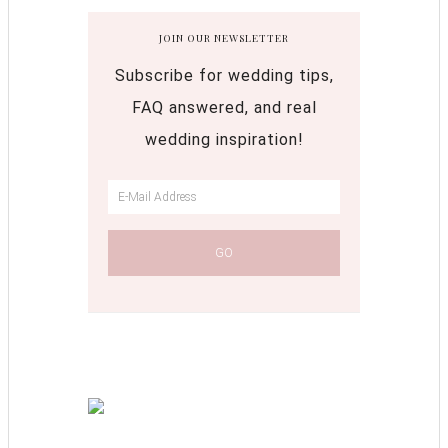
JOIN OUR NEWSLETTER
Subscribe for wedding tips,
FAQ answered, and real
wedding inspiration!