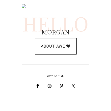
HELLO
MORGAN
ABOUT AWE
GET SOCIAL