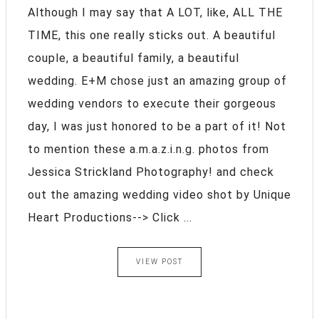
Although I may say that A LOT, like, ALL THE
TIME, this one really sticks out. A beautiful
couple, a beautiful family, a beautiful
wedding. E+M chose just an amazing group of
wedding vendors to execute their gorgeous
day, I was just honored to be a part of it! Not
to mention these a.m.a.z.i.n.g. photos from
Jessica Strickland Photography! and check
out the amazing wedding video shot by Unique
Heart Productions--> Click ...
VIEW POST