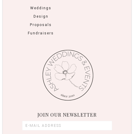
Weddings
Design
Proposals
Fundraisers
JOIN OUR NEWSLETTER