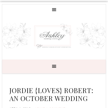
JORDIE {LOVES} ROBERT:
AN OCTOBER WEDDING