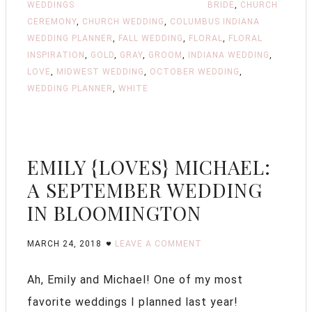
WEDDINGS
BRIDE
,
CHURCH
CEREMONY
,
CHURCH WEDDING
,
COLUMBUS INDIANA
WEDDING PLANNER
,
FALL WEDDING
,
FLORAL
,
FLORAL
INSPIRATION
,
GOLD
,
GRAY
,
GROOM
,
INDIANA WEDDING
,
LOVE
,
MIDWEST WEDDING
,
OCTOBER WEDDING
,
WEDDING PLANNER
,
WHITE
EMILY {LOVES} MICHAEL:
A SEPTEMBER WEDDING
IN BLOOMINGTON
MARCH 24, 2018
LEAVE A COMMENT
Ah, Emily and Michael! One of my most
favorite weddings I planned last year!