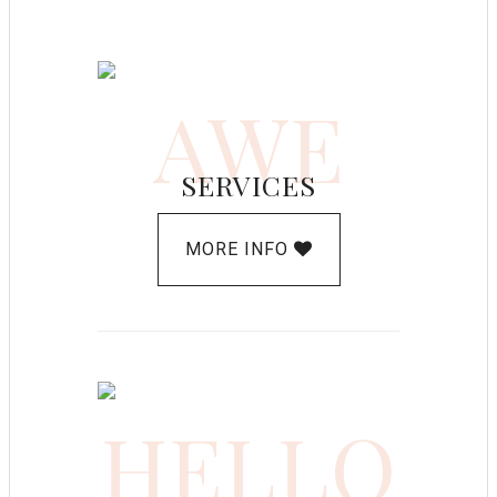
AWE
SERVICES
MORE INFO
HELLO