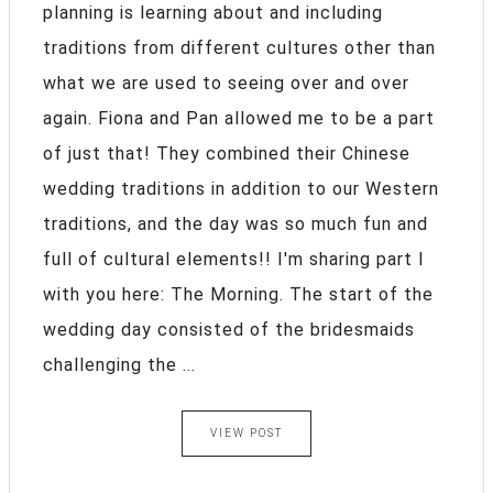
planning is learning about and including
traditions from different cultures other than
what we are used to seeing over and over
again. Fiona and Pan allowed me to be a part
of just that! They combined their Chinese
wedding traditions in addition to our Western
traditions, and the day was so much fun and
full of cultural elements!! I'm sharing part I
with you here: The Morning. The start of the
wedding day consisted of the bridesmaids
challenging the ...
VIEW POST