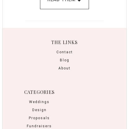
THE LINKS
Contact
Blog
About
CATEGORIES
Weddings
Design
Proposals
Fundraisers