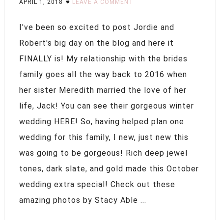
APRIL 1, 2018
LEAVE A COMMENT
I've been so excited to post Jordie and
Robert's big day on the blog and here it
FINALLY is! My relationship with the brides
family goes all the way back to 2016 when
her sister Meredith married the love of her
life, Jack! You can see their gorgeous winter
wedding HERE! So, having helped plan one
wedding for this family, I new, just new this
was going to be gorgeous! Rich deep jewel
tones, dark slate, and gold made this October
wedding extra special! Check out these
amazing photos by Stacy Able ...