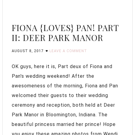
FIONA {LOVES} PAN! PART
II: DEER PARK MANOR
AUGUST 8, 2017
LEAVE A COMMENT
OK guys, here it is, Part deux of Fiona and
Pan's wedding weekend! After the
awesomeness of the morning, Fiona and Pan
welcomed their guests to their wedding
ceremony and reception, both held at Deer
Park Manor in Bloomington, Indiana. The
beautiful princess married her prince! Hope
you enjoy these amazing photos from Wendi