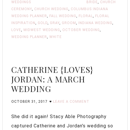
WEDDINGS
BRIDE
,
CHURCH
CEREMONY
,
CHURCH WEDDING
,
COLUMBUS INDIANA
WEDDING PLANNER
,
FALL WEDDING
,
FLORAL
,
FLORAL
INSPIRATION
,
GOLD
,
GRAY
,
GROOM
,
INDIANA WEDDING
,
LOVE
,
MIDWEST WEDDING
,
OCTOBER WEDDING
,
WEDDING PLANNER
,
WHITE
CATHERINE {LOVES}
JORDAN: A MARCH
WEDDING
OCTOBER 31, 2017
LEAVE A COMMENT
She did it again! Stacy Able Photography
captured Catherine and Jordan's wedding so