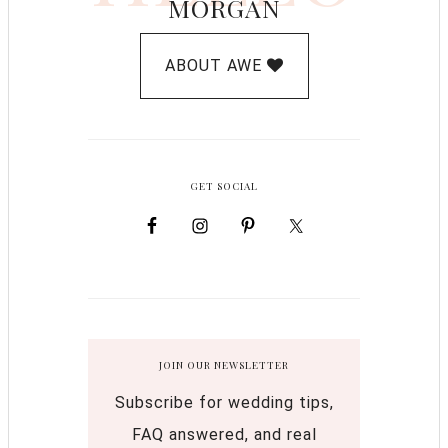
MORGAN
ABOUT AWE
GET SOCIAL
JOIN OUR NEWSLETTER
Subscribe for wedding tips,
FAQ answered, and real