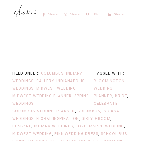
Share
Share
Pin
Share
FILED UNDER:
COLUMBUS, INDIANA
TAGGED WITH:
WEDDINGS
,
GALLERY
,
INDIANAPOLIS
BLOOMINGTON
WEDDINGS
,
MIDWEST WEDDING
,
WEDDING
MIDWEST WEDDING PLANNER
,
SPRING
PLANNER
,
BRIDE
,
WEDDINGS
CELEBRATE
,
COLUMBUS WEDDING PLANNER
,
COLUMBUS, INDIANA
WEDDINGS
,
FLORAL INSPIRATION
,
GIRLY
,
GROOM
,
HUSBAND
,
INDIANA WEDDINGS
,
LOVE
,
MARCH WEDDING
,
MIDWEST WEDDING
,
PINK WEDDING DRESS
,
SCHOOL BUS
,