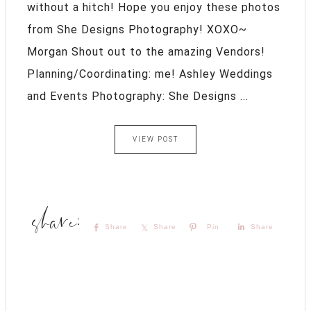
without a hitch! Hope you enjoy these photos
from She Designs Photography! XOXO~
Morgan Shout out to the amazing Vendors!
Planning/Coordinating: me! Ashley Weddings
and Events Photography: She Designs ...
VIEW POST
Share
Share
Pin
Share