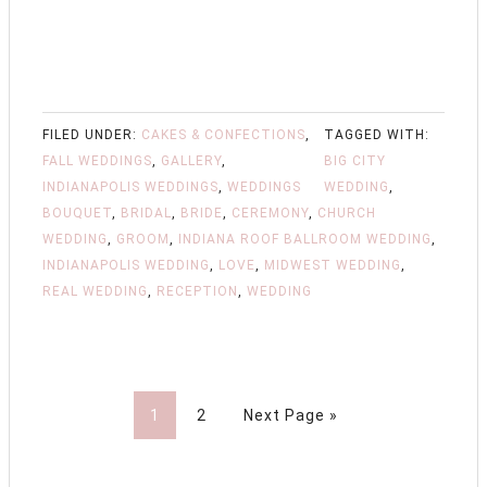
FILED UNDER:
CAKES & CONFECTIONS
,
TAGGED WITH:
FALL WEDDINGS
,
GALLERY
,
BIG CITY
INDIANAPOLIS WEDDINGS
,
WEDDINGS
WEDDING
,
BOUQUET
,
BRIDAL
,
BRIDE
,
CEREMONY
,
CHURCH
WEDDING
,
GROOM
,
INDIANA ROOF BALLROOM WEDDING
,
INDIANAPOLIS WEDDING
,
LOVE
,
MIDWEST WEDDING
,
REAL WEDDING
,
RECEPTION
,
WEDDING
1
2
Next Page »