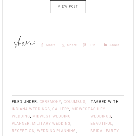
VIEW POST
Share
Share
Pin
Share
FILED UNDER:
CEREMONY
,
COLUMBUS,
TAGGED WITH:
INDIANA WEDDINGS
,
GALLERY
,
MIDWEST
ASHLEY
WEDDING
,
MIDWEST WEDDING
WEDDINGS
,
PLANNER
,
MILITARY WEDDING
,
BEAUTIFUL
,
RECEPTION
,
WEDDING PLANNING
,
BRIDAL PARTY
,