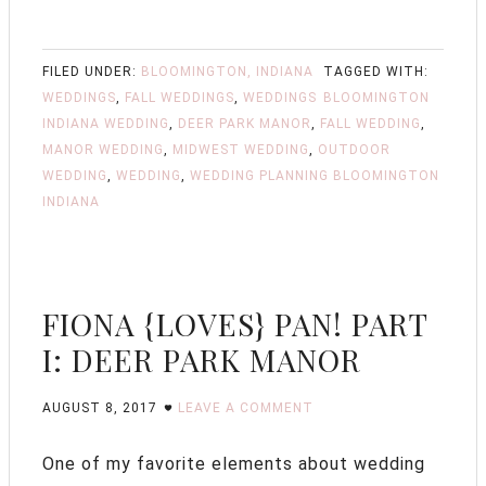
FILED UNDER:
BLOOMINGTON, INDIANA
TAGGED WITH:
WEDDINGS
,
FALL WEDDINGS
,
WEDDINGS
BLOOMINGTON
INDIANA WEDDING
,
DEER PARK MANOR
,
FALL WEDDING
,
MANOR WEDDING
,
MIDWEST WEDDING
,
OUTDOOR
WEDDING
,
WEDDING
,
WEDDING PLANNING BLOOMINGTON
INDIANA
FIONA {LOVES} PAN! PART
I: DEER PARK MANOR
AUGUST 8, 2017
LEAVE A COMMENT
One of my favorite elements about wedding