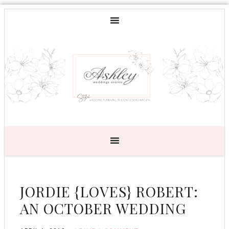
JORDIE {LOVES} ROBERT:
AN OCTOBER WEDDING