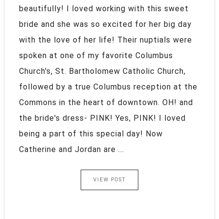
beautifully! I loved working with this sweet
bride and she was so excited for her big day
with the love of her life! Their nuptials were
spoken at one of my favorite Columbus
Church's, St. Bartholomew Catholic Church,
followed by a true Columbus reception at the
Commons in the heart of downtown. OH! and
the bride's dress- PINK! Yes, PINK! I loved
being a part of this special day! Now
Catherine and Jordan are ...
VIEW POST