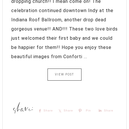
dropping church!! I mean come on! The
celebration continued downtown Indy at the
Indiana Roof Ballroom, another drop dead
gorgeous venue!! AND!!! These two love birds
just welcomed their first baby and we could
be happier for them!! Hope you enjoy these
beautiful images from Conforti ...
VIEW POST
Share
Share
Pin
Share