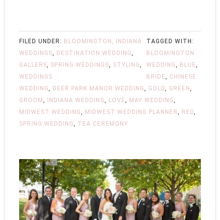
FILED UNDER:
BLOOMINGTON, INDIANA
TAGGED WITH:
WEDDINGS
,
DESTINATION WEDDING
,
BLOOMINGTON
GALLERY
,
SPRING WEDDINGS
,
STYLING
,
WEDDING
,
BLUE
,
WEDDINGS
BRIDE
,
CHINESE
WEDDING
,
DEER PARK MANOR WEDDING
,
GOLD
,
GREEN
,
GROOM
,
INDIANA WEDDING
,
LOVE
,
MAY WEDDING
,
MIDWEST WEDDING
,
MIDWEST WEDDING PLANNER
,
RED
,
SPRING WEDDING
,
TEA CEREMONY