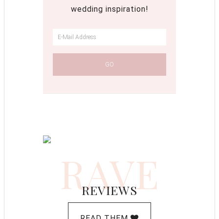
wedding inspiration!
RAVE
REVIEWS
READ THEM