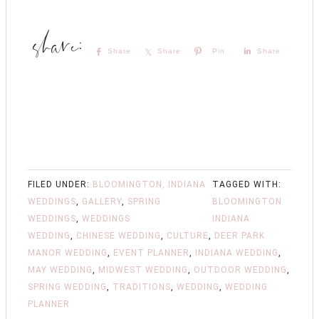
Share
Share
Pin
Share
FILED UNDER:
BLOOMINGTON, INDIANA
TAGGED WITH:
WEDDINGS
,
GALLERY
,
SPRING
BLOOMINGTON
WEDDINGS
,
WEDDINGS
INDIANA
WEDDING
,
CHINESE WEDDING
,
CULTURE
,
DEER PARK
MANOR WEDDING
,
EVENT PLANNER
,
INDIANA WEDDING
,
MAY WEDDING
,
MIDWEST WEDDING
,
OUTDOOR WEDDING
,
SPRING WEDDING
,
TRADITIONS
,
WEDDING
,
WEDDING
PLANNER