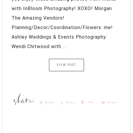
with InBloom Photography! XOXO! Morgan
The Amazing Vendors!
Planning/Decor/Coordination/Flowers: me!
Ashley Weddings & Events Photography:
Wendi Chitwood with ...
VIEW POST
Share
Share
Pin
Share