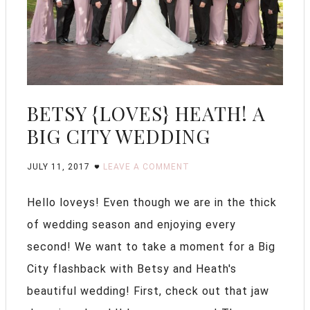
BETSY {LOVES} HEATH! A
BIG CITY WEDDING
JULY 11, 2017
LEAVE A COMMENT
Hello loveys! Even though we are in the thick
of wedding season and enjoying every
second! We want to take a moment for a Big
City flashback with Betsy and Heath's
beautiful wedding! First, check out that jaw