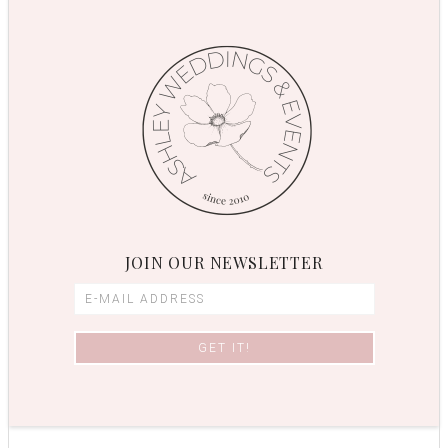
JOIN OUR NEWSLETTER