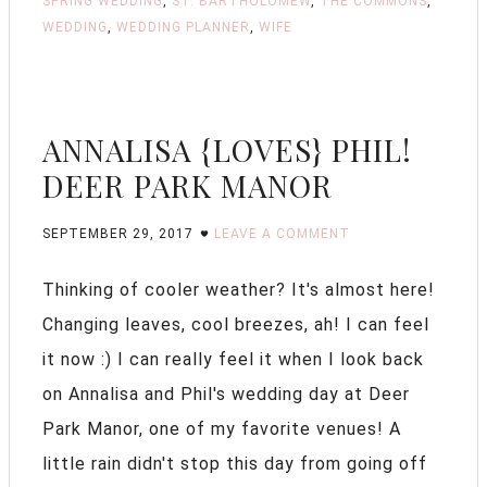
SPRING WEDDING
,
ST. BARTHOLOMEW
,
THE COMMONS
,
WEDDING
,
WEDDING PLANNER
,
WIFE
ANNALISA {LOVES} PHIL!
DEER PARK MANOR
SEPTEMBER 29, 2017
LEAVE A COMMENT
Thinking of cooler weather? It's almost here!
Changing leaves, cool breezes, ah! I can feel
it now :) I can really feel it when I look back
on Annalisa and Phil's wedding day at Deer
Park Manor, one of my favorite venues! A
little rain didn't stop this day from going off