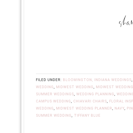
FILED UNDER:
BLOOMINGTON, INDIANA WEDDINGS
WEDDING
,
MIDWEST WEDDING
,
MIDWEST WEDDING
SUMMER WEDDINGS
,
WEDDING PLANNING
,
WEDDIN
CAMPUS WEDDING
,
CHIAVARI CHAIRS
,
FLORAL INS
WEDDING
,
MIDWEST WEDDING PLANNER
,
NAVY
,
PI
SUMMER WEDDING
,
TIFFANY BLUE