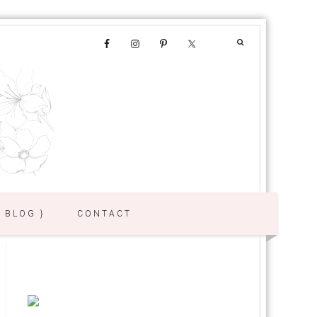
{ BLOG }
CONTACT