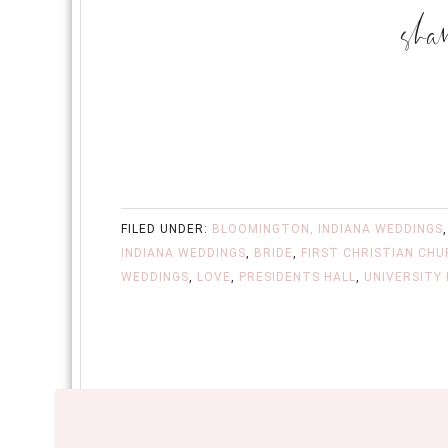
FILED UNDER:
BLOOMINGTON, INDIANA WEDDINGS
INDIANA WEDDINGS
,
BRIDE
,
FIRST CHRISTIAN CH
WEDDINGS
,
LOVE
,
PRESIDENTS HALL
,
UNIVERSITY