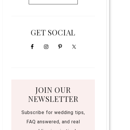
GET SOCIAL
JOIN OUR
NEWSLETTER
Subscribe for wedding tips,
FAQ answered, and real