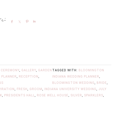
Share
Share
Pin
Share
,
CEREMONY
,
GALLERY
,
GARDEN
TAGGED WITH:
BLOOMINGTON
 PLANNER
,
RECEPTION
,
INDIANA WEDDING PLANNER
,
GS
BLOOMINGTON WEDDING
,
BRIDE
,
PIRATION
,
FRESH
,
GROOM
,
INDIANA UNIVERSITY WEDDING
,
JULY
NK
,
PRESIDENTS HALL
,
ROSE WELL HOUSE
,
SILVER
,
SPARKLERS
,