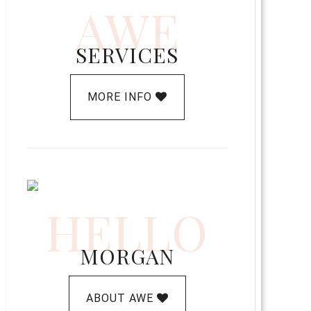
AWE
SERVICES
MORE INFO
HELLO
MORGAN
ABOUT AWE