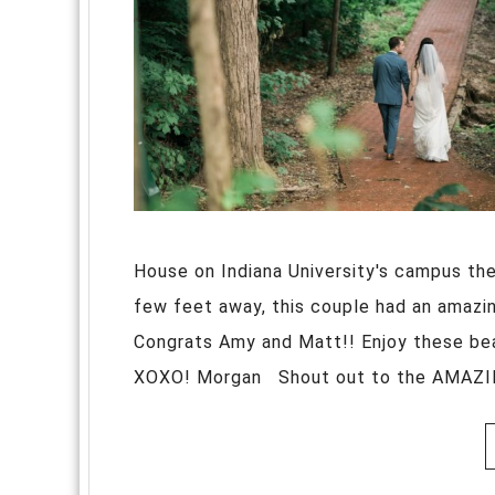
House on Indiana University's campus then
few feet away, this couple had an amazing
Congrats Amy and Matt!! Enjoy these be
XOXO! Morgan Shout out to the AMAZING