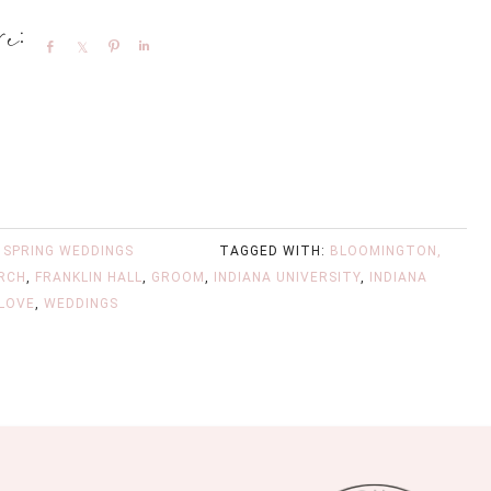
Share
Share
Pin
Share
,
SPRING WEDDINGS
TAGGED WITH:
BLOOMINGTON,
URCH
,
FRANKLIN HALL
,
GROOM
,
INDIANA UNIVERSITY
,
INDIANA
 LOVE
,
WEDDINGS