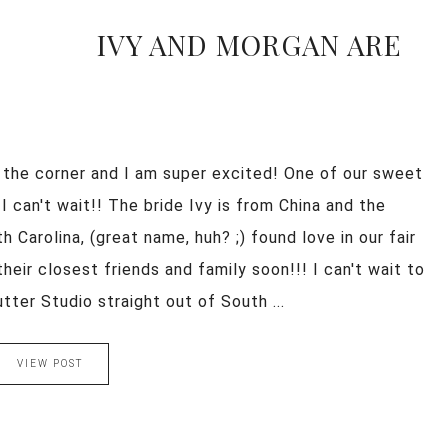
IVY AND MORGAN ARE
 the corner and I am super excited! One of our sweet
 can't wait!! The bride Ivy is from China and the
Carolina, (great name, huh? ;) found love in our fair
their closest friends and family soon!!! I can't wait to
er Studio straight out of South ...
VIEW POST