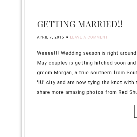
GETTING MARRIED!!
APRIL 7, 2015
LEAVE A COMMENT
Weeee!!! Wedding season is right around
May couples is getting hitched soon and I
groom Morgan, a true southern from South 
'IU' city and are now tying the knot with 
share more amazing photos from Red Shutt