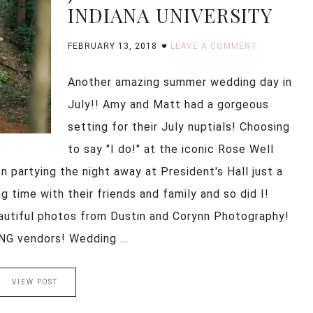
INDIANA UNIVERSITY
FEBRUARY 13, 2018
LEAVE A COMMENT
Another amazing summer wedding day in
July!! Amy and Matt had a gorgeous
setting for their July nuptials! Choosing
to say "I do!" at the iconic Rose Well
 partying the night away at President's Hall just a
 time with their friends and family and so did I!
autiful photos from Dustin and Corynn Photography!
 vendors! Wedding ...
VIEW POST