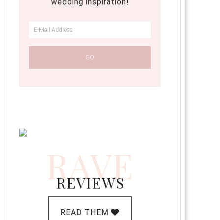
wedding inspiration!
RAVE
REVIEWS
READ THEM