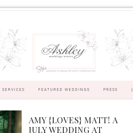
SERVICES
FEATURED WEDDINGS
PRESS
AMY {LOVES} MATT! A
JULY WEDDING AT