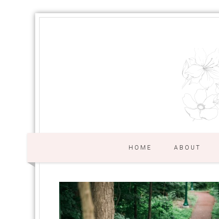
HOME
ABOUT