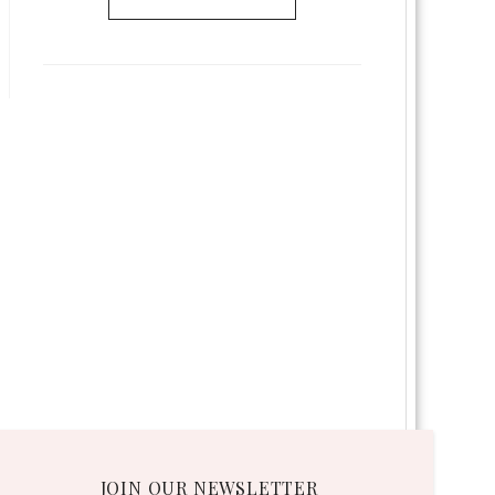
JOIN OUR NEWSLETTER