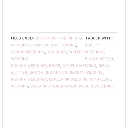
FILED UNDER:
BLOOMINGTON, INDIANA
TAGGED WITH:
WEDDINGS
,
CAKES & CONFECTIONS
,
ASHLEY
SPRING WEDDINGS
,
WEDDINGS
,
WINTER
WEDDINGS
,
WEDDING
BLOOMINGTON,
INDIANA WEDDINGS
,
BRIDE
,
CAMPUS WEDDING
,
GIRLY
,
GLITTER
,
GROOM
,
INDIANA UNIVERSITY WEDDING
,
INDIANA WEDDINGS
,
LOVE
,
PINK WEDDING
,
SPARKLERS
,
WEDDING
,
WEDDING COORDINATOR
,
WEDDING PLANNER