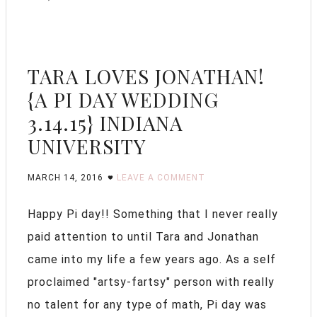
TARA LOVES JONATHAN!
{A PI DAY WEDDING
3.14.15} INDIANA
UNIVERSITY
MARCH 14, 2016
LEAVE A COMMENT
Happy Pi day!! Something that I never really
paid attention to until Tara and Jonathan
came into my life a few years ago. As a self
proclaimed "artsy-fartsy" person with really
no talent for any type of math, Pi day was