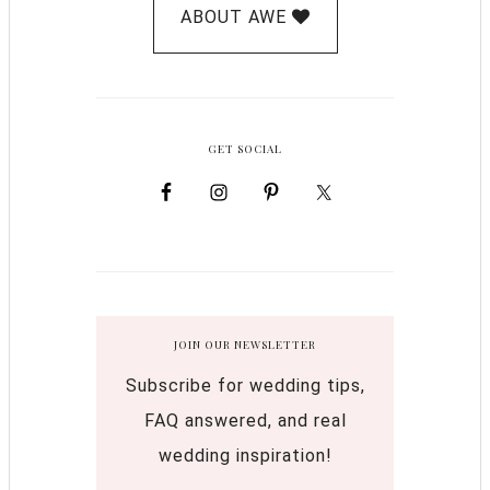
ABOUT AWE
GET SOCIAL
JOIN OUR NEWSLETTER
Subscribe for wedding tips,
FAQ answered, and real
wedding inspiration!