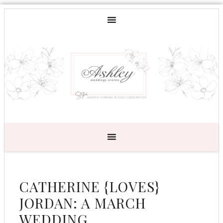
CATHERINE {LOVES}
JORDAN: A MARCH
WEDDING