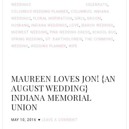
WEDDINGS
CELEBRATE
,
COLUMBUS WEDDING PLANNER
,
COLUMBUS, INDIANA
WEDDINGS
,
FLORAL INSPIRATION
,
GIRLY
,
GROOM
,
HUSBAND
,
INDIANA WEDDINGS
,
LOVE
,
MARCH WEDDING
,
MIDWEST WEDDING
,
PINK WEDDING DRESS
,
SCHOOL BUS
,
SPRING WEDDING
,
ST. BARTHOLOMEW
,
THE COMMONS
,
WEDDING
,
WEDDING PLANNER
,
WIFE
MAUREEN LOVES JON! {AN
AUGUST WEDDING}
INDIANA MEMORIAL
UNION
MAY 10, 2016
LEAVE A COMMENT