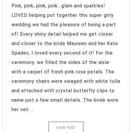
Pink, pink, pink, pink...glam and sparkles!
LOVED helping put together this super girly
wedding we had the pleasure of being a part
of! Every shiny detail helped me get closer
and closer to the bride Maureen and her Kate
Spades, I loved every second of it! For the
ceremony, we filled the sides of the aisle
with a carpet of fresh pink rose petals. The
ceremony chairs were swaged with white tulle
and attached with crystal butterfly clips to
name just a few small details. The bride wore
her veil ...
VIEW POST