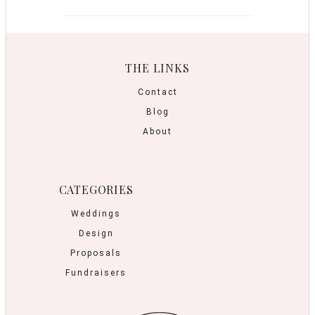
THE LINKS
Contact
Blog
About
CATEGORIES
Weddings
Design
Proposals
Fundraisers