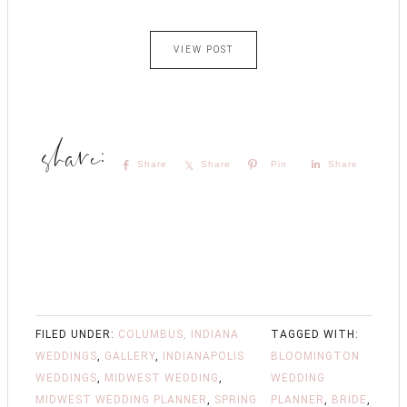
VIEW POST
Share
Share
Pin
Share
FILED UNDER:
COLUMBUS, INDIANA
TAGGED WITH:
WEDDINGS
,
GALLERY
,
INDIANAPOLIS
BLOOMINGTON
WEDDINGS
,
MIDWEST WEDDING
,
WEDDING
MIDWEST WEDDING PLANNER
,
SPRING
PLANNER
,
BRIDE
,