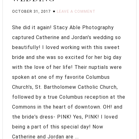
OCTOBER 31, 2017
LEAVE A COMMENT
She did it again! Stacy Able Photography
captured Catherine and Jordan's wedding so
beautifully! I loved working with this sweet
bride and she was so excited for her big day
with the love of her life! Their nuptials were
spoken at one of my favorite Columbus
Church's, St. Bartholomew Catholic Church,
followed by a true Columbus reception at the
Commons in the heart of downtown. OH! and
the bride's dress- PINK! Yes, PINK! I loved
being a part of this special day! Now
Catherine and Jordan are ...