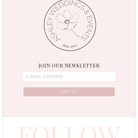
JOIN OUR NEWSLETTER
FOLLOW