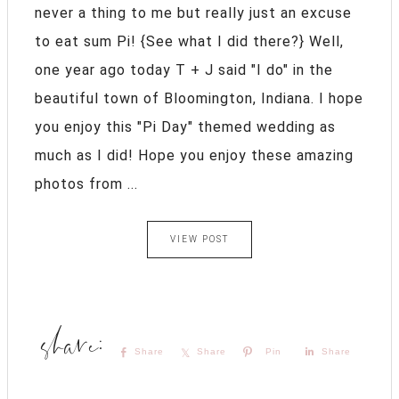
never a thing to me but really just an excuse
to eat sum Pi! {See what I did there?} Well,
one year ago today T + J said "I do" in the
beautiful town of Bloomington, Indiana. I hope
you enjoy this "Pi Day" themed wedding as
much as I did! Hope you enjoy these amazing
photos from ...
VIEW POST
Share
Share
Pin
Share