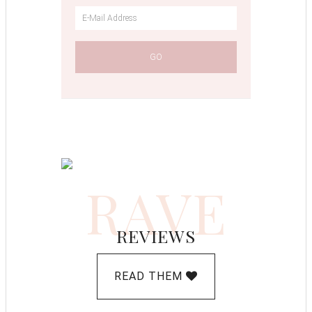
RAVE
REVIEWS
READ THEM