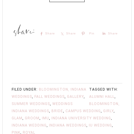
Share
Share
Pin
Share
FILED UNDER:
BLOOMINGTON, INDIANA
TAGGED WITH:
WEDDINGS
,
FALL WEDDINGS
,
GALLERY
,
ALUMNI HALL
,
SUMMER WEDDINGS
,
WEDDINGS
BLOOMINGTON,
INDIANA WEDDINGS
,
BRIDE
,
CAMPUS WEDDING
,
GIRLY
,
GLAM
,
GROOM
,
IMU
,
INDIANA UNIVERSITY WEDDING
,
INDIANA WEDDING
,
INDIANA WEDDINGS
,
IU WEDDING
,
PINK
,
ROYAL