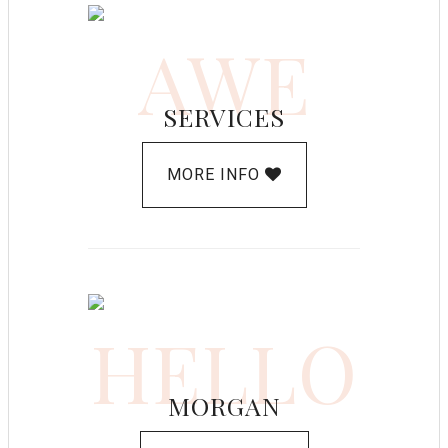
AWE
SERVICES
MORE INFO
HELLO
MORGAN