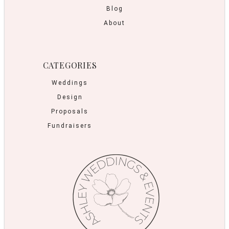
Blog
About
CATEGORIES
Weddings
Design
Proposals
Fundraisers