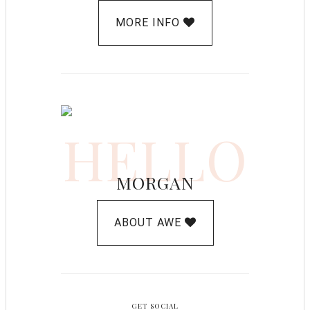
MORE INFO
HELLO
MORGAN
ABOUT AWE
GET SOCIAL