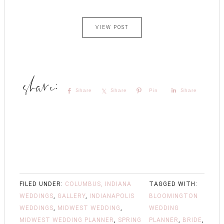
VIEW POST
Share
Share
Pin
Share
FILED UNDER:
COLUMBUS, INDIANA
TAGGED WITH:
WEDDINGS
,
GALLERY
,
INDIANAPOLIS
BLOOMINGTON
WEDDINGS
,
MIDWEST WEDDING
,
WEDDING
MIDWEST WEDDING PLANNER
,
SPRING
PLANNER
,
BRIDE
,