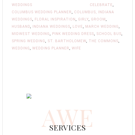
WEDDINGS
CELEBRATE
,
COLUMBUS WEDDING PLANNER
,
COLUMBUS, INDIANA
WEDDINGS
,
FLORAL INSPIRATION
,
GIRLY
,
GROOM
,
HUSBAND
,
INDIANA WEDDINGS
,
LOVE
,
MARCH WEDDING
,
MIDWEST WEDDING
,
PINK WEDDING DRESS
,
SCHOOL BUS
,
SPRING WEDDING
,
ST. BARTHOLOMEW
,
THE COMMONS
,
WEDDING
,
WEDDING PLANNER
,
WIFE
AWE
SERVICES