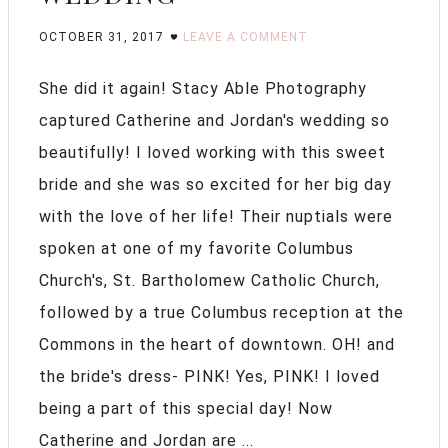
OCTOBER 31, 2017
LEAVE A COMMENT
She did it again! Stacy Able Photography
captured Catherine and Jordan's wedding so
beautifully! I loved working with this sweet
bride and she was so excited for her big day
with the love of her life! Their nuptials were
spoken at one of my favorite Columbus
Church's, St. Bartholomew Catholic Church,
followed by a true Columbus reception at the
Commons in the heart of downtown. OH! and
the bride's dress- PINK! Yes, PINK! I loved
being a part of this special day! Now
Catherine and Jordan are ...