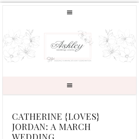
CATHERINE {LOVES}
JORDAN: A MARCH
WEDDING