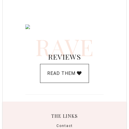
RAVE
REVIEWS
READ THEM
THE LINKS
Contact