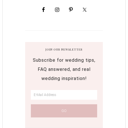
JOIN OUR NEWSLETTER
Subscribe for wedding tips,
FAQ answered, and real
wedding inspiration!