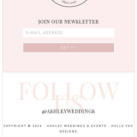
JOIN OUR NEWSLETTER
FOLLOW
US
@ASHLEYWEDDINGS
COPYRIGHT © 2026 · ASHLEY WEDDINGS & EVENTS ·
HELLO YOU
DESIGNS