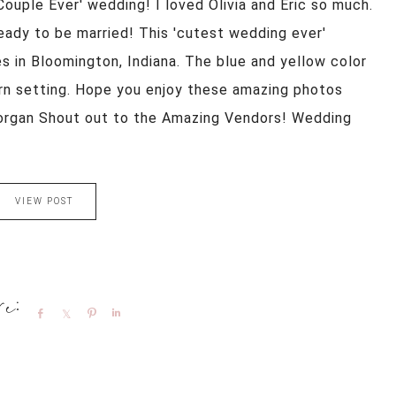
 Couple Ever' wedding! I loved Olivia and Eric so much.
eady to be married! This 'cutest wedding ever'
s in Bloomington, Indiana. The blue and yellow color
rn setting. Hope you enjoy these amazing photos
organ Shout out to the Amazing Vendors! Wedding
VIEW POST
Share
Share
Pin
Share