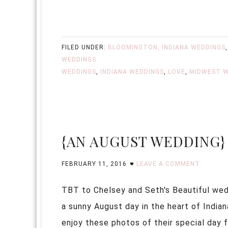
FILED UNDER:
BLOOMINGTON, INDIANA WEDDINGS
WEDDINGS
WEDDINGS
,
INDIANA WEDDINGS
,
LOVE
,
MIDWEST W
{AN AUGUST WEDDING}
FEBRUARY 11, 2016
LEAVE A COMMENT
TBT to Chelsey and Seth's Beautiful wed
a sunny August day in the heart of India
enjoy these photos of their special da