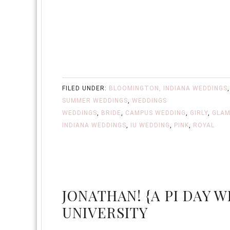
FILED UNDER:
BLOOMINGTON, INDIANA WEDDINGS
SUMMER WEDDINGS
,
WEDDINGS
WEDDINGS
,
BRIDE
,
CAMPUS WEDDING
,
GIRLY
,
GLA
INDIANA WEDDINGS
,
IU WEDDING
,
PINK
,
ROYAL
JONATHAN! {A PI DAY W
UNIVERSITY