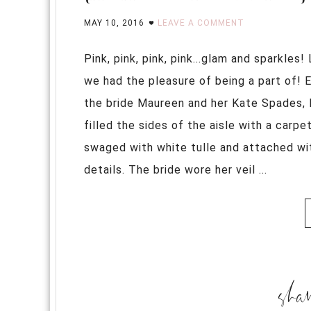
MAY 10, 2016
LEAVE A COMMENT
Pink, pink, pink, pink...glam and sparkle
we had the pleasure of being a part of! 
the bride Maureen and her Kate Spades, 
filled the sides of the aisle with a carp
swaged with white tulle and attached wit
details. The bride wore her veil ...