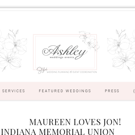
SERVICES
FEATURED WEDDINGS
PRESS
MAUREEN LOVES JON!
 INDIANA MEMORIAL UNION