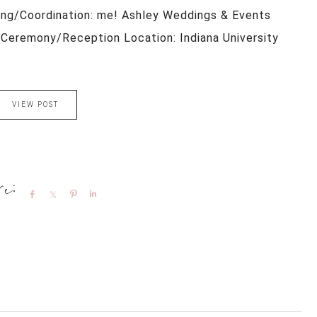
ing/Coordination: me! Ashley Weddings & Events
Ceremony/Reception Location: Indiana University
VIEW POST
Share
Share
Pin
Share