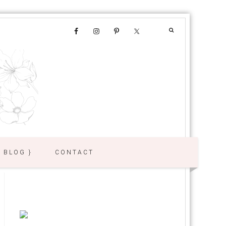
{ BLOG }
CONTACT