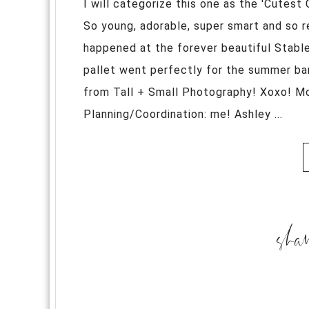
I will categorize this one as the 'Cutest
So young, adorable, super smart and so r
happened at the forever beautiful Stable
pallet went perfectly for the summer ba
from Tall + Small Photography! Xoxo! M
Planning/Coordination: me! Ashley ...