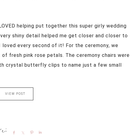
s! LOVED helping put together this super girly wedding
Every shiny detail helped me get closer and closer to
I loved every second of it! For the ceremony, we
et of fresh pink rose petals. The ceremony chairs were
h crystal butterfly clips to name just a few small
VIEW POST
Share
Share
Pin
Share