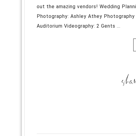
out the amazing vendors! Wedding Plann
Photography: Ashley Athey Photography 
Auditorium Videography: 2 Gents ...