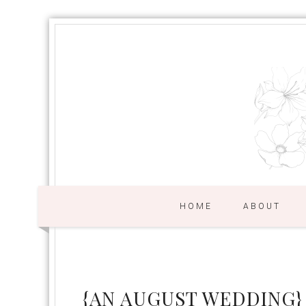
HOME
ABOUT
{AN AUGUST WEDDING}