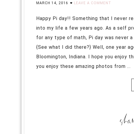
MARCH 14, 2016
LEAVE A COMMENT
Happy Pi day!! Something that I never re
into my life a few years ago. As a self p
for any type of math, Pi day was never a 
{See what I did there?} Well, one year ag
Bloomington, Indiana. I hope you enjoy t
you enjoy these amazing photos from ...