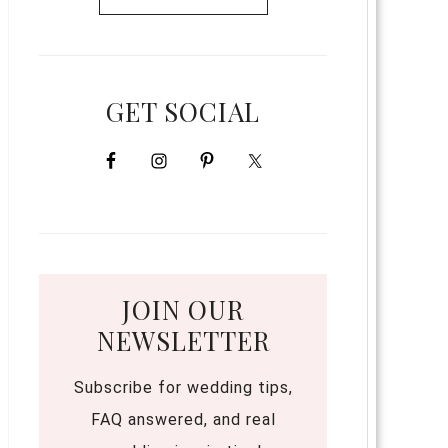
GET SOCIAL
JOIN OUR
NEWSLETTER
Subscribe for wedding tips,
FAQ answered, and real