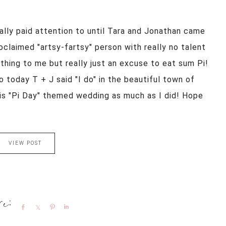
ally paid attention to until Tara and Jonathan came
roclaimed "artsy-fartsy" person with really no talent
thing to me but really just an excuse to eat sum Pi!
o today T + J said "I do" in the beautiful town of
his "Pi Day" themed wedding as much as I did! Hope
VIEW POST
Share
Share
Pin
Share