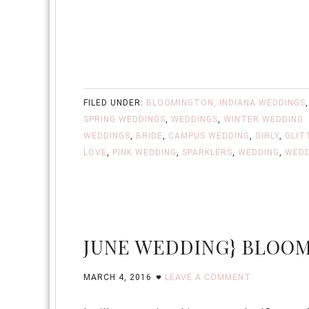
FILED UNDER:
BLOOMINGTON, INDIANA WEDDINGS
SPRING WEDDINGS
,
WEDDINGS
,
WINTER WEDDING
WEDDINGS
,
BRIDE
,
CAMPUS WEDDING
,
GIRLY
,
GLIT
LOVE
,
PINK WEDDING
,
SPARKLERS
,
WEDDING
,
WEDD
JUNE WEDDING} BLOOM
MARCH 4, 2016
LEAVE A COMMENT