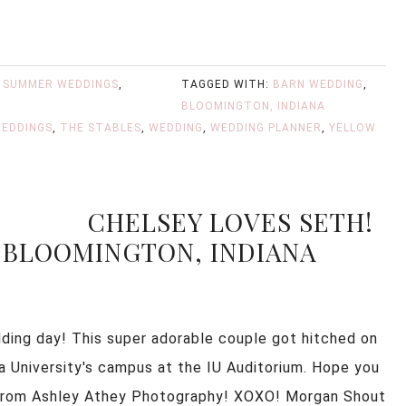
,
SUMMER WEDDINGS
,
TAGGED WITH:
BARN WEDDING
,
BLOOMINGTON, INDIANA
EDDINGS
,
THE STABLES
,
WEDDING
,
WEDDING PLANNER
,
YELLOW
CHELSEY LOVES SETH!
 BLOOMINGTON, INDIANA
ding day! This super adorable couple got hitched on
na University's campus at the IU Auditorium. Hope you
y from Ashley Athey Photography! XOXO! Morgan Shout