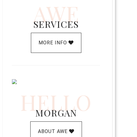
AWE
SERVICES
MORE INFO
HELLO
MORGAN
ABOUT AWE