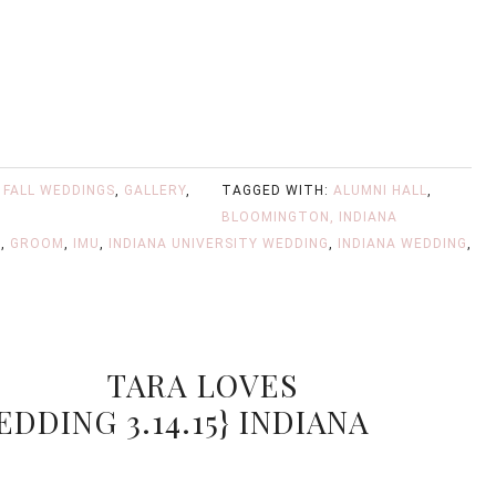
,
FALL WEDDINGS
,
GALLERY
,
TAGGED WITH:
ALUMNI HALL
,
BLOOMINGTON, INDIANA
M
,
GROOM
,
IMU
,
INDIANA UNIVERSITY WEDDING
,
INDIANA WEDDING
,
TARA LOVES
EDDING 3.14.15} INDIANA