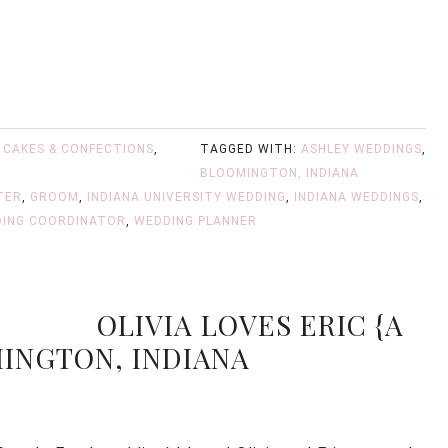
,
CAKES & CONFECTIONS
,
TAGGED WITH:
ASHLEY WEDDINGS
,
BLOOMINGTON, INDIANA
TER
,
GROOM
,
INDIANA UNIVERSITY WEDDING
,
INDIANA WEDDINGS
,
ING COORDINATOR
,
WEDDING PLANNER
OLIVIA LOVES ERIC {A
INGTON, INDIANA