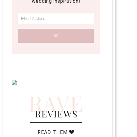
wedding inspiration!
RAVE
REVIEWS
READ THEM