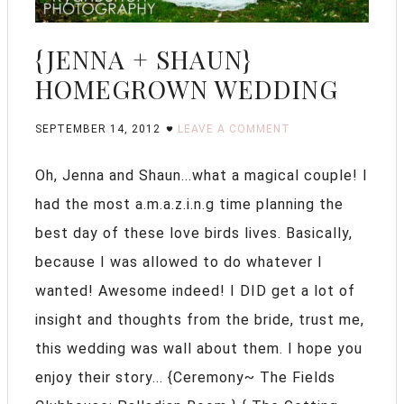
{JENNA + SHAUN}
HOMEGROWN WEDDING
SEPTEMBER 14, 2012
LEAVE A COMMENT
Oh, Jenna and Shaun...what a magical couple! I
had the most a.m.a.z.i.n.g time planning the
best day of these love birds lives. Basically,
because I was allowed to do whatever I
wanted! Awesome indeed! I DID get a lot of
insight and thoughts from the bride, trust me,
this wedding was wall about them. I hope you
enjoy their story... {Ceremony~ The Fields