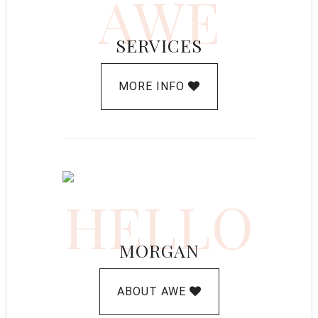
AWE
SERVICES
MORE INFO
HELLO
MORGAN
ABOUT AWE