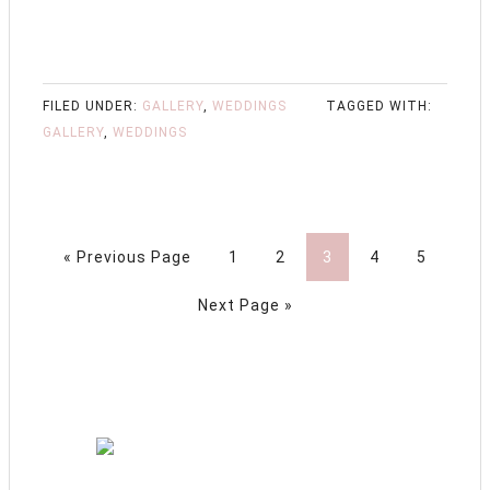
FILED UNDER:
GALLERY
,
WEDDINGS
TAGGED WITH:
GALLERY
,
WEDDINGS
« Previous Page
1
2
3
4
5
Next Page »