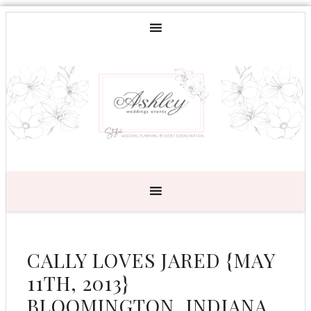
CALLY LOVES JARED {MAY
11TH, 2013}
BLOOMINGTON, INDIANA