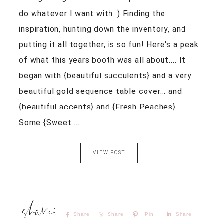
do whatever I want with :) Finding the
inspiration, hunting down the inventory, and
putting it all together, is so fun! Here's a peak
of what this years booth was all about.... It
began with {beautiful succulents} and a very
beautiful gold sequence table cover... and
{beautiful accents} and {Fresh Peaches}
Some {Sweet ...
VIEW POST
Share
Share
Pin
Share