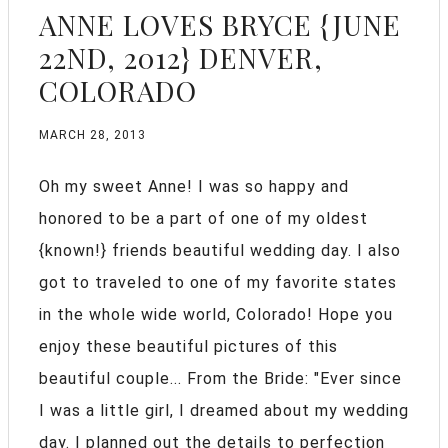
ANNE LOVES BRYCE {JUNE
22ND, 2012} DENVER,
COLORADO
MARCH 28, 2013
Oh my sweet Anne! I was so happy and
honored to be a part of one of my oldest
{known!} friends beautiful wedding day. I also
got to traveled to one of my favorite states
in the whole wide world, Colorado! Hope you
enjoy these beautiful pictures of this
beautiful couple... From the Bride: "Ever since
I was a little girl, I dreamed about my wedding
day. I planned out the details to perfection