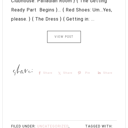
Clubhouse: Palladian Room } { The Getting
Ready Part Begins }... { Red Shoes: Um...Yes,
please. } { The Dress } { Getting in: ...
VIEW POST
Share
Share
Pin
Share
FILED UNDER:
UNCATEGORIZED
,
TAGGED WITH: