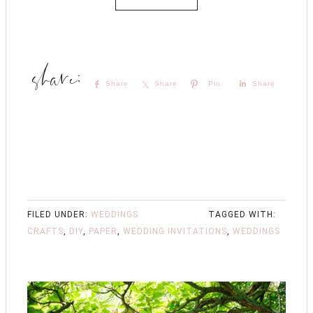
Share
Share
Pin
Share
FILED UNDER:
WEDDINGS
TAGGED WITH:
CRAFTS
,
DIY
,
PAPER
,
WEDDING INVITATIONS
,
WEDDINGS