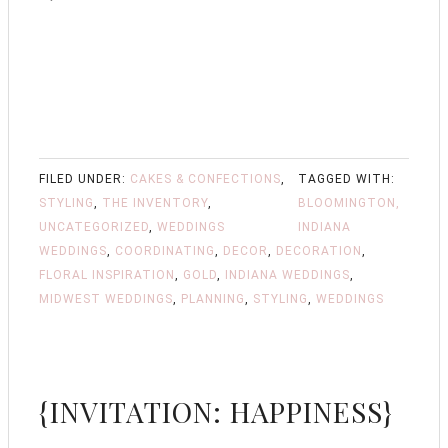
FILED UNDER:
CAKES & CONFECTIONS
,
TAGGED WITH:
STYLING
,
THE INVENTORY
,
BLOOMINGTON,
UNCATEGORIZED
,
WEDDINGS
INDIANA
WEDDINGS
,
COORDINATING
,
DECOR
,
DECORATION
,
FLORAL INSPIRATION
,
GOLD
,
INDIANA WEDDINGS
,
MIDWEST WEDDINGS
,
PLANNING
,
STYLING
,
WEDDINGS
{INVITATION: HAPPINESS}