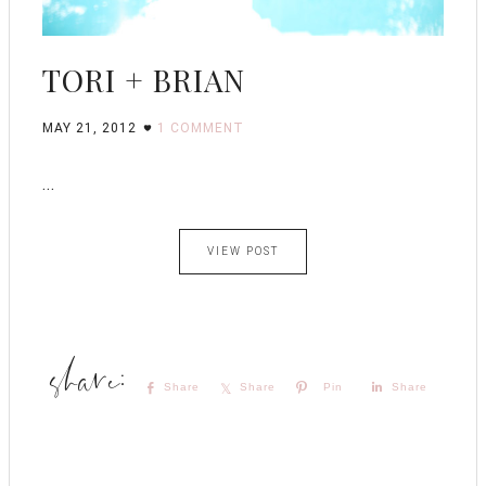
TORI + BRIAN
MAY 21, 2012
1 COMMENT
...
VIEW POST
Share
Share
Pin
Share