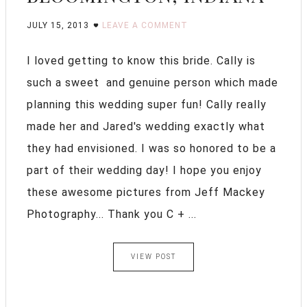
JULY 15, 2013
LEAVE A COMMENT
I loved getting to know this bride. Cally is
such a sweet and genuine person which made
planning this wedding super fun! Cally really
made her and Jared's wedding exactly what
they had envisioned. I was so honored to be a
part of their wedding day! I hope you enjoy
these awesome pictures from Jeff Mackey
Photography... Thank you C + ...
VIEW POST