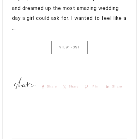
and dreamed up the most amazing wedding
day a girl could ask for. I wanted to feel like a
...
VIEW POST
Share
Share
Pin
Share