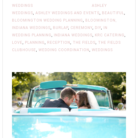
WEDDINGS
ASHLEY
WEDDINGS
,
ASHLEY WEDDINGS AND EVENTS
,
BEAUTIFUL
,
BLOOMINGTON WEDDING PLANNING
,
BLOOMINGTON,
INDIANA WEDDINGS
,
BURLAP
,
CEREMONY
,
DIY
,
IN
WEDDING PLANNING
,
INDIANA WEDDINGS
,
KRC CATERING
,
LOVE
,
PLANNING
,
RECEPTION
,
THE FIELDS
,
THE FIELDS
CLUBHOUSE
,
WEDDING COORDINATION
,
WEDDINGS