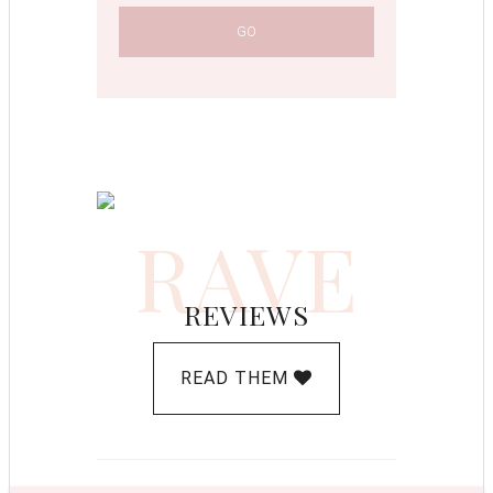
RAVE
REVIEWS
READ THEM