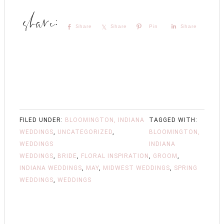
Share
Share
Pin
Share
FILED UNDER:
BLOOMINGTON, INDIANA
TAGGED WITH:
WEDDINGS
,
UNCATEGORIZED
,
BLOOMINGTON,
WEDDINGS
INDIANA
WEDDINGS
,
BRIDE
,
FLORAL INSPIRATION
,
GROOM
,
INDIANA WEDDINGS
,
MAY
,
MIDWEST WEDDINGS
,
SPRING
WEDDINGS
,
WEDDINGS