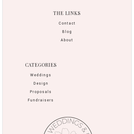
THE LINKS
Contact
Blog
About
CATEGORIES
Weddings
Design
Proposals
Fundraisers