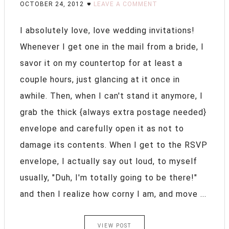
OCTOBER 24, 2012
LEAVE A COMMENT
I absolutely love, love wedding invitations!
Whenever I get one in the mail from a bride, I
savor it on my countertop for at least a
couple hours, just glancing at it once in
awhile. Then, when I can't stand it anymore, I
grab the thick {always extra postage needed}
envelope and carefully open it as not to
damage its contents. When I get to the RSVP
envelope, I actually say out loud, to myself
usually, "Duh, I'm totally going to be there!"
and then I realize how corny I am, and move ...
VIEW POST