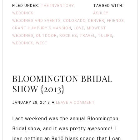
FILED UNDER:
THE INVENTORY
,
TAGGED WITH:
WEDDINGS
ASHLEY
WEDDINGS AND EVENTS
,
COLORADO
,
DENVER
,
FRIENDS
,
GRANT HUMPHRY'S MANSION
,
LOVE
,
MIDWEST
WEDDINGS
,
OUTDOOR
,
ROCKIES
,
TRAVEL
,
TULIPS
,
WEDDINGS
,
WEST
BLOOMINGTON BRIDAL
SHOW {2013}
JANUARY 28, 2013
LEAVE A COMMENT
Last weekend was the annual Bloomington
Bridal show, and it was pretty awesome! I
love getting an 8x10 blank space that I can