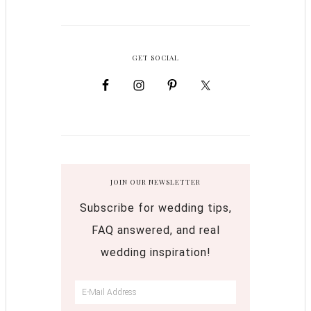
GET SOCIAL
JOIN OUR NEWSLETTER
Subscribe for wedding tips,
FAQ answered, and real
wedding inspiration!