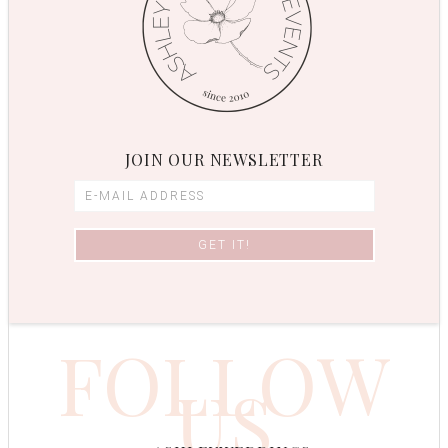
JOIN OUR NEWSLETTER
FOLLOW
US