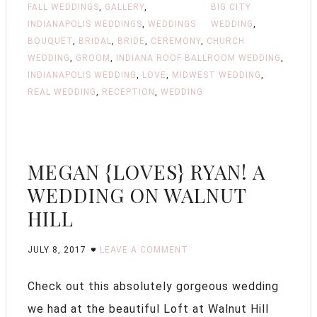
FALL WEDDINGS
,
GALLERY
,
BIG CITY
INDIANAPOLIS WEDDINGS
,
WEDDINGS
WEDDING
,
BOUQUET
,
BRIDAL
,
BRIDE
,
CEREMONY
,
CHURCH
WEDDING
,
GROOM
,
INDIANA ROOF BALLROOM WEDDING
,
INDIANAPOLIS WEDDING
,
LOVE
,
MIDWEST WEDDING
,
REAL WEDDING
,
RECEPTION
,
WEDDING
MEGAN {LOVES} RYAN! A
WEDDING ON WALNUT
HILL
JULY 8, 2017
LEAVE A COMMENT
Check out this absolutely gorgeous wedding
we had at the beautiful Loft at Walnut Hill