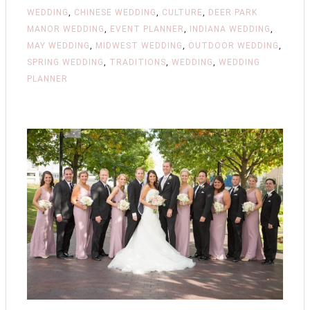
WEDDING
,
CHINESE WEDDING
,
CULTURE
,
DEER PARK
MANOR WEDDING
,
EVENT PLANNER
,
INDIANA WEDDING
,
MAY WEDDING
,
MIDWEST WEDDING
,
OUTDOOR WEDDING
,
SPRING WEDDING
,
TRADITIONS
,
WEDDING
,
WEDDING
PLANNER