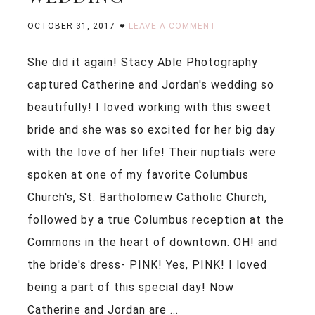
OCTOBER 31, 2017
LEAVE A COMMENT
She did it again! Stacy Able Photography
captured Catherine and Jordan's wedding so
beautifully! I loved working with this sweet
bride and she was so excited for her big day
with the love of her life! Their nuptials were
spoken at one of my favorite Columbus
Church's, St. Bartholomew Catholic Church,
followed by a true Columbus reception at the
Commons in the heart of downtown. OH! and
the bride's dress- PINK! Yes, PINK! I loved
being a part of this special day! Now
Catherine and Jordan are ...