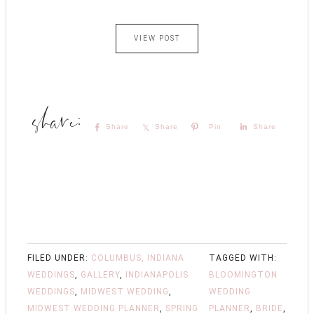
VIEW POST
Share
Share
Pin
Share
FILED UNDER:
COLUMBUS, INDIANA
TAGGED WITH:
WEDDINGS
,
GALLERY
,
INDIANAPOLIS
BLOOMINGTON
WEDDINGS
,
MIDWEST WEDDING
,
WEDDING
MIDWEST WEDDING PLANNER
,
SPRING
PLANNER
,
BRIDE
,