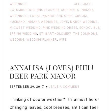
WEDDINGS
CELEBRATE
,
COLUMBUS WEDDING PLANNER
,
COLUMBUS, INDIANA
WEDDINGS
,
FLORAL INSPIRATION
,
GIRLY
,
GROOM
,
HUSBAND
,
INDIANA WEDDINGS
,
LOVE
,
MARCH WEDDING
,
MIDWEST WEDDING
,
PINK WEDDING DRESS
,
SCHOOL BUS
,
SPRING WEDDING
,
ST. BARTHOLOMEW
,
THE COMMONS
,
WEDDING
,
WEDDING PLANNER
,
WIFE
ANNALISA {LOVES} PHIL!
DEER PARK MANOR
SEPTEMBER 29, 2017
LEAVE A COMMENT
Thinking of cooler weather? It's almost here!
Changing leaves, cool breezes, ah! I can feel