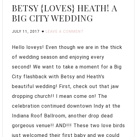
BETSY {LOVES} HEATH! A
BIG CITY WEDDING
JULY 11, 2017
LEAVE A COMMENT
Hello loveys! Even though we are in the thick
of wedding season and enjoying every
second! We want to take a moment for a Big
City flashback with Betsy and Heath's
beautiful wedding! First, check out that jaw
dropping church!! I mean come on! The
celebration continued downtown Indy at the
Indiana Roof Ballroom, another drop dead
gorgeous venue!! AND!!! These two love birds
just welcomed their first baby and we could