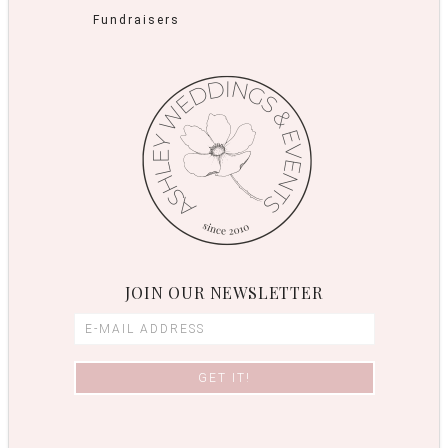
Fundraisers
JOIN OUR NEWSLETTER