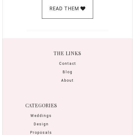
READ THEM
THE LINKS
Contact
Blog
About
CATEGORIES
Weddings
Design
Proposals