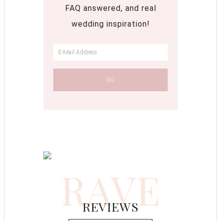
FAQ answered, and real
wedding inspiration!
RAVE
REVIEWS