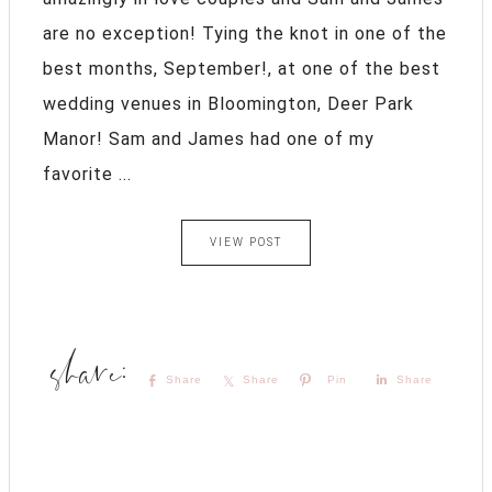
are no exception! Tying the knot in one of the
best months, September!, at one of the best
wedding venues in Bloomington, Deer Park
Manor! Sam and James had one of my
favorite ...
VIEW POST
Share
Share
Pin
Share