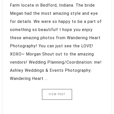
Farm locate in Bedford, Indiana. The bride
Megan had the most amazing style and eye
for details. We were so happy to be a part of
something so beautiful! I hope you enjoy
these amazing photos from Wandering Heart
Photography! You can just see the LOVE!
XOXO~ Morgan Shout out to the amazing
vendors! Wedding Planning/Coordination: me!
Ashley Weddings & Events Photography:
Wandering Heart ...
VIEW POST