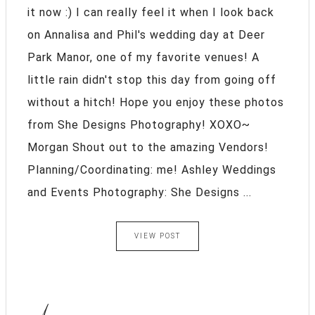
it now :) I can really feel it when I look back
on Annalisa and Phil's wedding day at Deer
Park Manor, one of my favorite venues! A
little rain didn't stop this day from going off
without a hitch! Hope you enjoy these photos
from She Designs Photography! XOXO~
Morgan Shout out to the amazing Vendors!
Planning/Coordinating: me! Ashley Weddings
and Events Photography: She Designs ...
VIEW POST