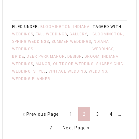
FILED UNDER:
BLOOMINGTON, INDIANA
TAGGED WITH:
WEDDINGS
,
FALL WEDDINGS
,
GALLERY
,
BLOOMINGTON,
SPRING WEDDINGS
,
SUMMER WEDDINGS
,
INDIANA
WEDDINGS
WEDDINGS
,
BRIDE
,
DEER PARK MANOR
,
DESIGN
,
GROOM
,
INDIANA
WEDDINGS
,
MANOR
,
OUTDOOR WEDDING
,
SHABBY CHIC
WEDDING
,
STYLE
,
VINTAGE WEDDING
,
WEDDING
,
WEDDING PLANNER
« Previous Page
1
2
3
4
…
7
Next Page »