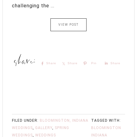
challenging the ...
VIEW POST
Share
Share
Pin
Share
FILED UNDER:
BLOOMINGTON, INDIANA
TAGGED WITH:
WEDDINGS
,
GALLERY
,
SPRING
BLOOMINGTON
WEDDINGS
,
WEDDINGS
INDIANA