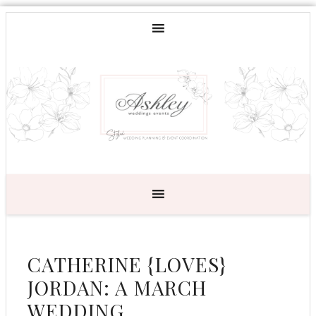
CATHERINE {LOVES}
JORDAN: A MARCH
WEDDING