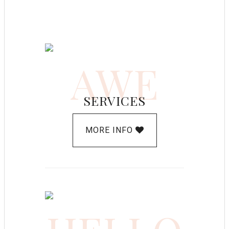
AWE
SERVICES
MORE INFO