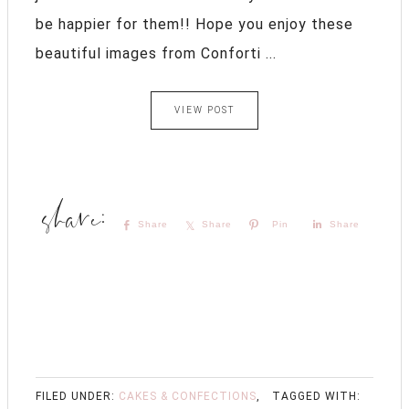
be happier for them!! Hope you enjoy these
beautiful images from Conforti ...
VIEW POST
Share
Share
Pin
Share
FILED UNDER:
CAKES & CONFECTIONS
,
TAGGED WITH: