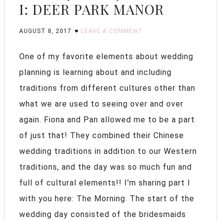
I: DEER PARK MANOR
AUGUST 8, 2017
LEAVE A COMMENT
One of my favorite elements about wedding
planning is learning about and including
traditions from different cultures other than
what we are used to seeing over and over
again. Fiona and Pan allowed me to be a part
of just that! They combined their Chinese
wedding traditions in addition to our Western
traditions, and the day was so much fun and
full of cultural elements!! I'm sharing part I
with you here: The Morning. The start of the
wedding day consisted of the bridesmaids