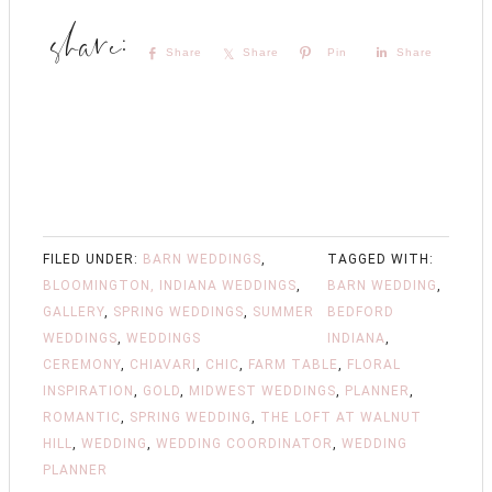
Share
Share
Pin
Share
FILED UNDER:
BARN WEDDINGS
,
TAGGED WITH:
BLOOMINGTON, INDIANA WEDDINGS
,
BARN WEDDING
,
GALLERY
,
SPRING WEDDINGS
,
SUMMER
BEDFORD
WEDDINGS
,
WEDDINGS
INDIANA
,
CEREMONY
,
CHIAVARI
,
CHIC
,
FARM TABLE
,
FLORAL
INSPIRATION
,
GOLD
,
MIDWEST WEDDINGS
,
PLANNER
,
ROMANTIC
,
SPRING WEDDING
,
THE LOFT AT WALNUT
HILL
,
WEDDING
,
WEDDING COORDINATOR
,
WEDDING
PLANNER