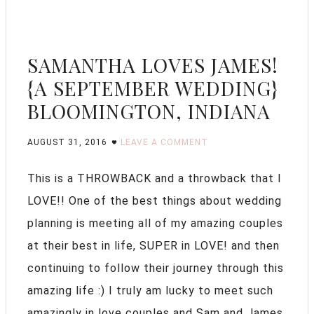
SAMANTHA LOVES JAMES!
{A SEPTEMBER WEDDING}
BLOOMINGTON, INDIANA
AUGUST 31, 2016
LEAVE A COMMENT
This is a THROWBACK and a throwback that I
LOVE!! One of the best things about wedding
planning is meeting all of my amazing couples
at their best in life, SUPER in LOVE! and then
continuing to follow their journey through this
amazing life :) I truly am lucky to meet such
amazingly in love couples and Sam and James