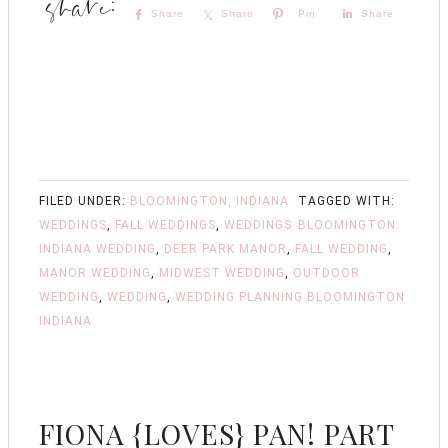
Share
Share
Pin
Share
FILED UNDER:
BLOOMINGTON, INDIANA
TAGGED WITH:
WEDDINGS
,
FALL WEDDINGS
,
WEDDINGS
BLOOMINGTON
INDIANA WEDDING
,
DEER PARK MANOR
,
FALL WEDDING
,
MANOR WEDDING
,
MIDWEST WEDDING
,
OUTDOOR
WEDDING
,
WEDDING
,
WEDDING PLANNING BLOOMINGTON
INDIANA
FIONA {LOVES} PAN! PART