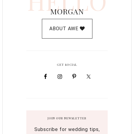
HELLO
MORGAN
ABOUT AWE
GET SOCIAL
JOIN OUR NEWSLETTER
Subscribe for wedding tips,